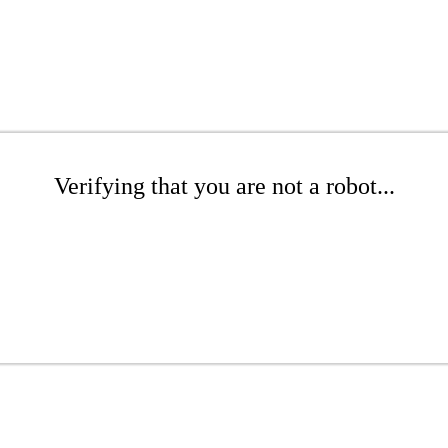
Verifying that you are not a robot...