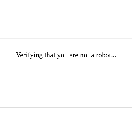
Verifying that you are not a robot...