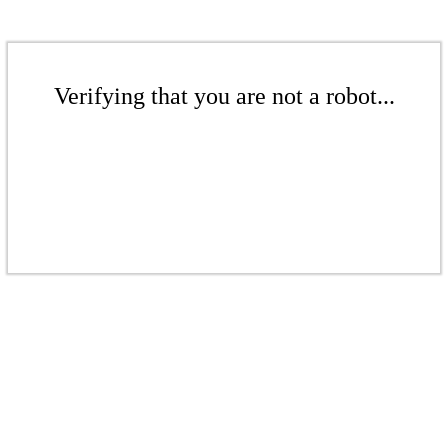
Verifying that you are not a robot...