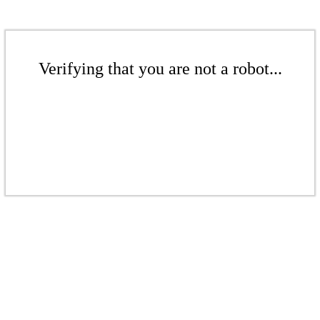
Verifying that you are not a robot...