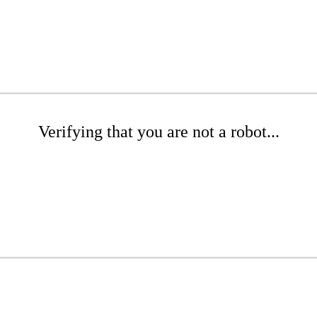
Verifying that you are not a robot...