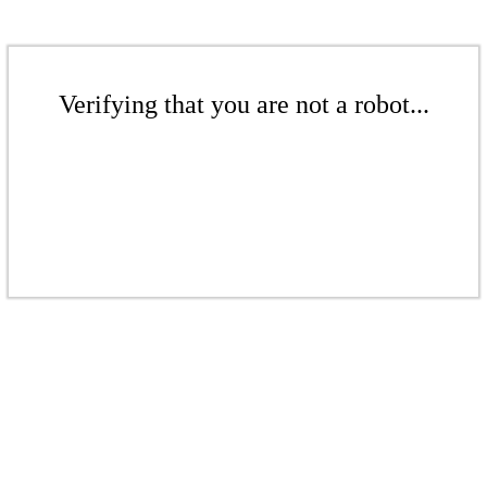
Verifying that you are not a robot...