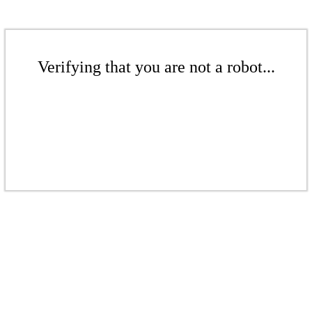
Verifying that you are not a robot...