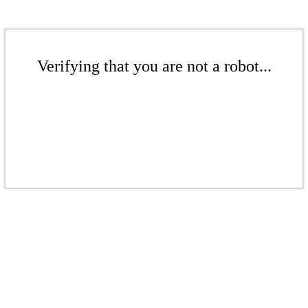
Verifying that you are not a robot...