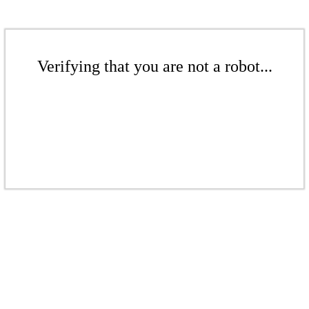
Verifying that you are not a robot...