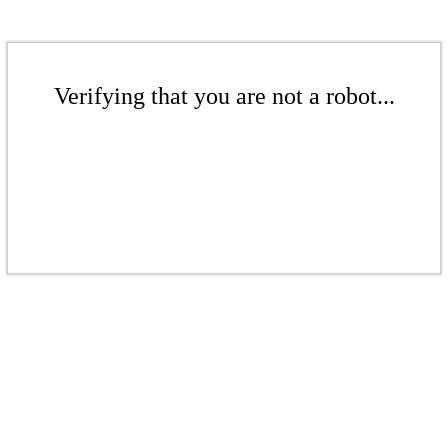
Verifying that you are not a robot...