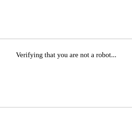
Verifying that you are not a robot...