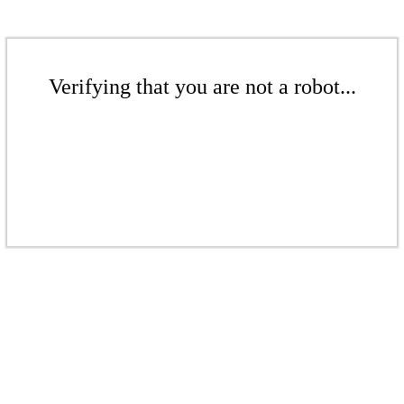
Verifying that you are not a robot...