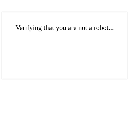
Verifying that you are not a robot...