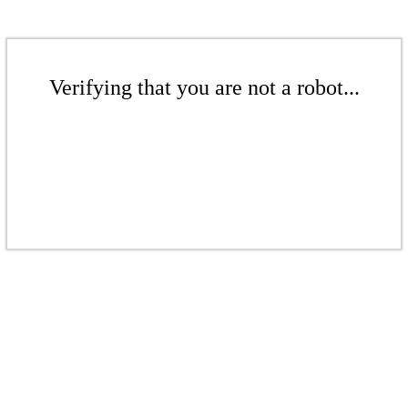
Verifying that you are not a robot...