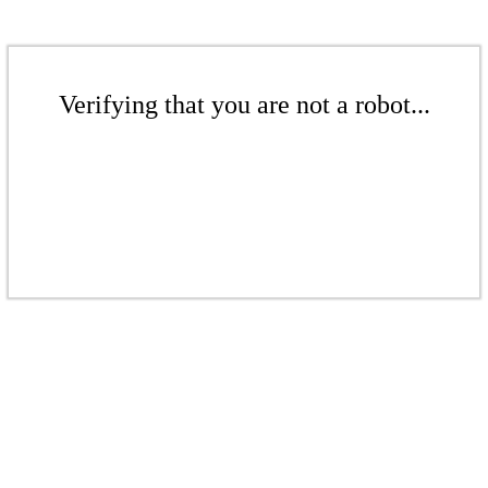
Verifying that you are not a robot...