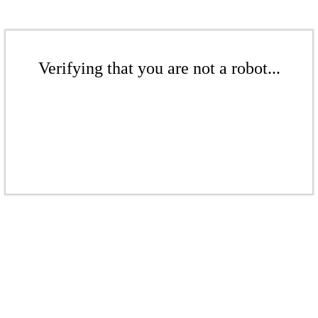
Verifying that you are not a robot...