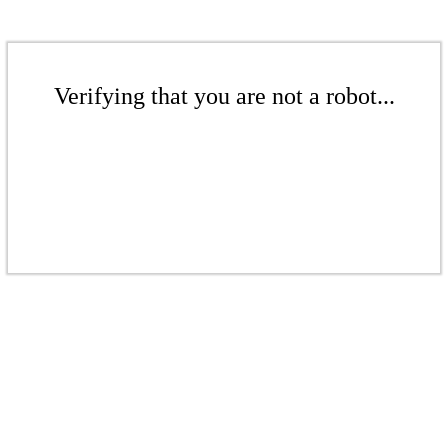
Verifying that you are not a robot...