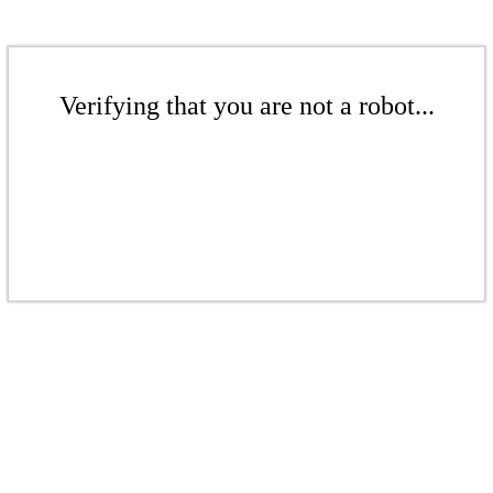
Verifying that you are not a robot...