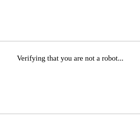
Verifying that you are not a robot...