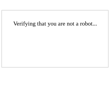
Verifying that you are not a robot...