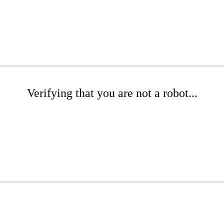
Verifying that you are not a robot...