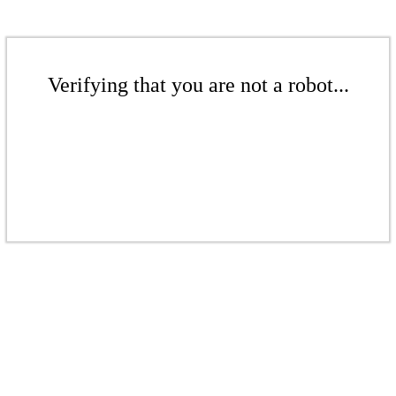
Verifying that you are not a robot...