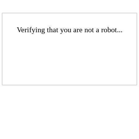
Verifying that you are not a robot...