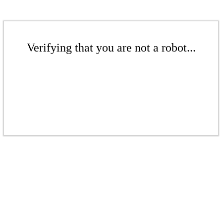
Verifying that you are not a robot...