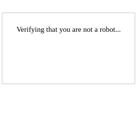
Verifying that you are not a robot...