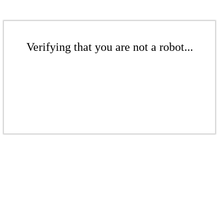
Verifying that you are not a robot...