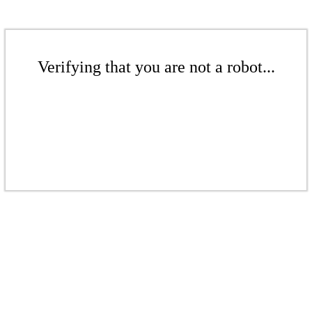
Verifying that you are not a robot...