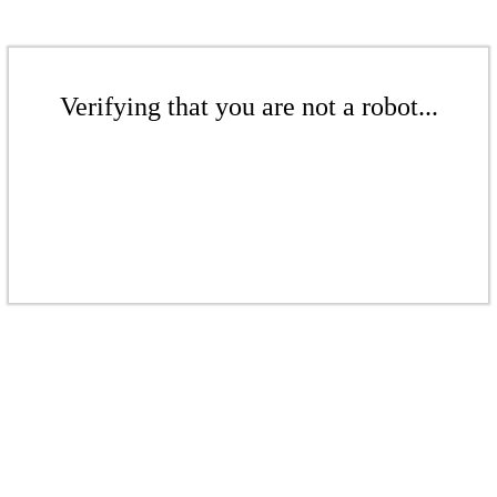
Verifying that you are not a robot...