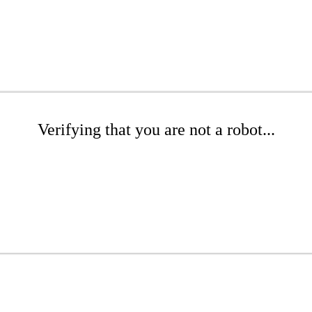
Verifying that you are not a robot...