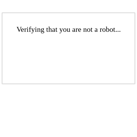
Verifying that you are not a robot...