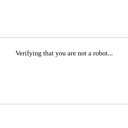
Verifying that you are not a robot...