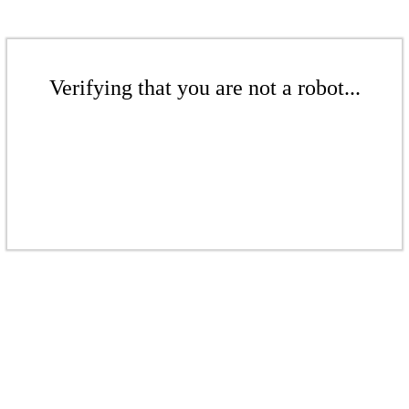
Verifying that you are not a robot...