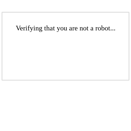
Verifying that you are not a robot...