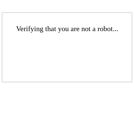
Verifying that you are not a robot...