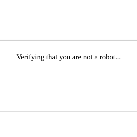
Verifying that you are not a robot...