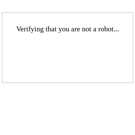
Verifying that you are not a robot...