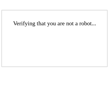
Verifying that you are not a robot...