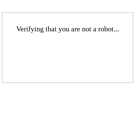
Verifying that you are not a robot...