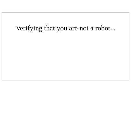
Verifying that you are not a robot...