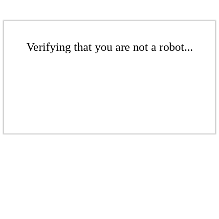
Verifying that you are not a robot...